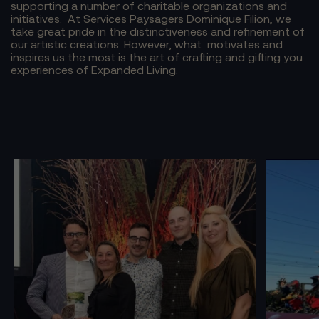
supporting a number of charitable organizations and
initiatives.
At Services Paysagers Dominique Filion, we
take great pride in the distinctiveness and refinement of
our artistic creations. However, what motivates and
inspires us the most is the art of crafting and gifting you
experiences of Expanded Living.