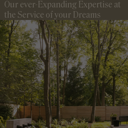
Our ever-Expanding Expertise
at
the Service of your Dreams