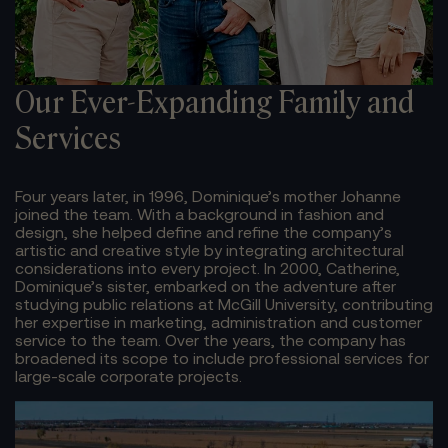
Our Ever-Expanding
Family and
Services
Four years later, in 1996, Dominique’s mother Johanne
joined the team. With a background in fashion and
design, she helped define and refine the company’s
artistic and creative style by integrating architectural
considerations into every project. In 2000, Catherine,
Dominique’s sister, embarked on the adventure after
studying public relations at McGill University, contributing
her expertise in marketing, administration and customer
service to the team. Over the years, the company has
broadened its scope to include professional services for
large-scale corporate projects.