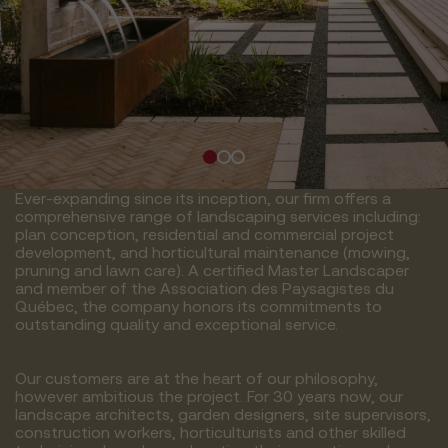
Ever-expanding since its inception, our firm offers a
comprehensive range of landscaping services including:
plan conception, residential and commercial project
development, and horticultural maintenance (mowing,
pruning and lawn care). A certified Master Landscaper
and member of the Association des Paysagistes du
Québec, the company honors its commitments to
outstanding quality and exceptional service.
Our customers are at the heart of our philosophy,
however ambitious the project. For 30 years now, our
landscape architects, garden designers, site supervisors,
construction workers, horticulturists and other skilled