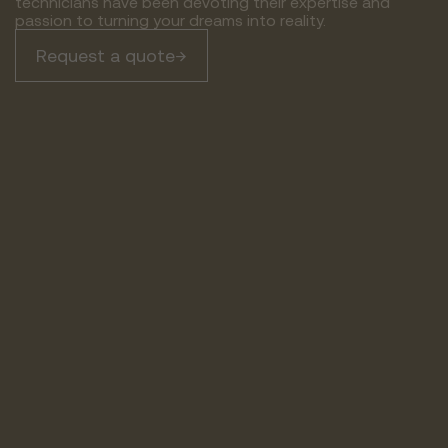
technicians have been devoting their expertise and
passion to turning your dreams into reality.
Request a quote
→