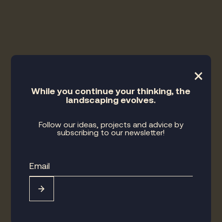
×
While you continue your thinking, the
landscaping evolves.
Follow our ideas, projects and advice by
subscribing to our newsletter!