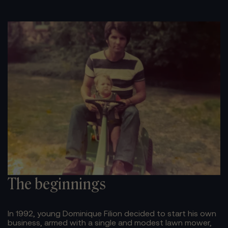
The beginnings
In 1992, young Dominique Filion decided to start his own
business, armed with a single and modest lawn mower,