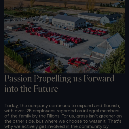
Passion Propelling us
Forward
into the Future
Today, the company continues to expand and flourish,
with over 125 employees regarded as integral members
of the family by the Filions.
For us, grass isn’t greener on
the other side, but where we choose to water it. That’s
why we actively get involved in the community by