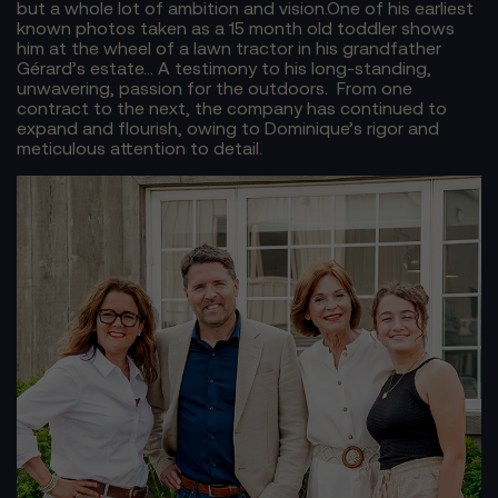
but a whole lot of ambition and vision.
One of his earliest
known photos taken as a 15 month old toddler shows
him at the wheel of a lawn tractor in his grandfather
Gérard’s estate… A testimony to his long-standing,
unwavering, passion for the outdoors.
From one
contract to the next, the company has continued to
expand and flourish, owing to Dominique’s rigor and
meticulous attention to detail.