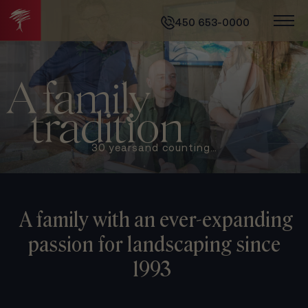
450 653-0000
A family
tradition
30 years
and counting…
A family with an ever-expanding
passion
for landscaping since
1993