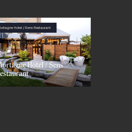
ortagne Hotel / Sens Restaurant
ortagne Hotel / Sens
estaurant