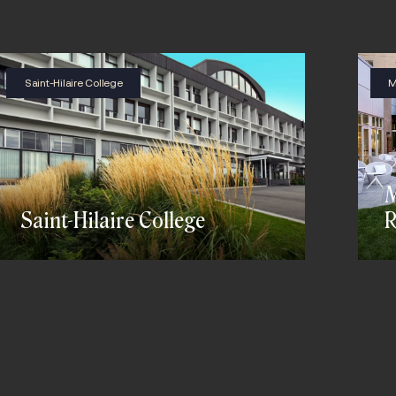
Saint-Hilaire College
M
M
Saint-Hilaire College
R