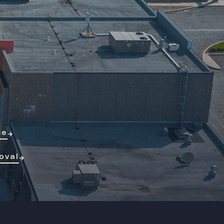
ce
→
oval
→