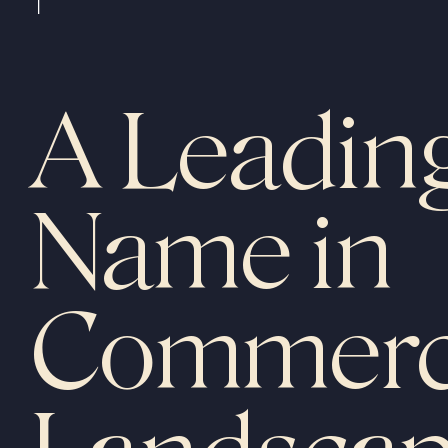
A Leadin
Name in
Commerc