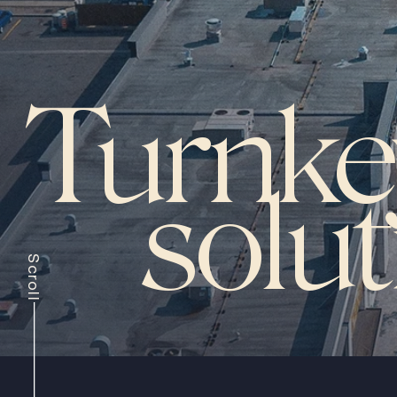
Turnke
solu
Scroll