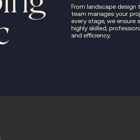
ing
From landscape design 
team manages your projec
c
every stage, we ensure 
highly skilled, professio
and efficiency.
s