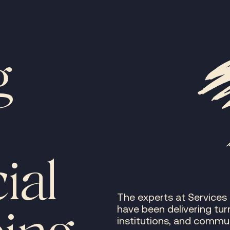
g
ial
The experts at Services
have been delivering tur
institutions, and commun