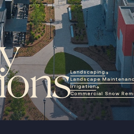
y
tions
Landscaping
→
Landscape Maintenan
Irrigation
→
Commercial Snow Rem