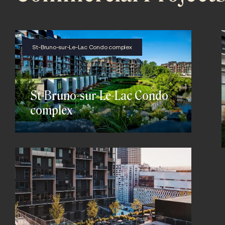
St-Bruno-sur-Le-Lac Condo complex
St-Bruno-sur-Le-Lac Condo
complex