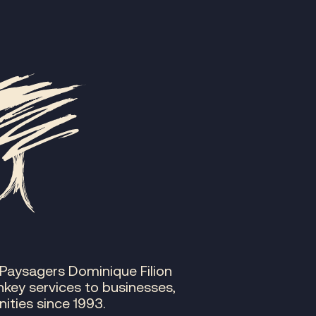
 Paysagers Dominique Filion
nkey services to businesses,
ities since 1993.