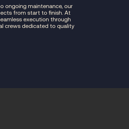
to ongoing maintenance, our
ts from start to finish. At
seamless execution through
nal crews dedicated to quality