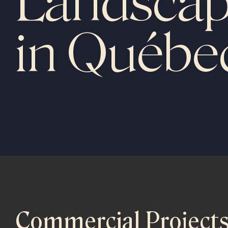
Landscap
in Québe
Commercial Project