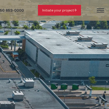
50 653-0000
Initiate your project