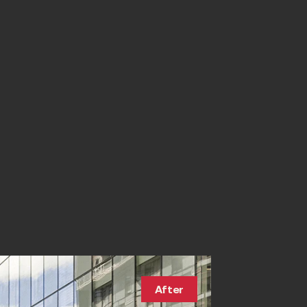
After