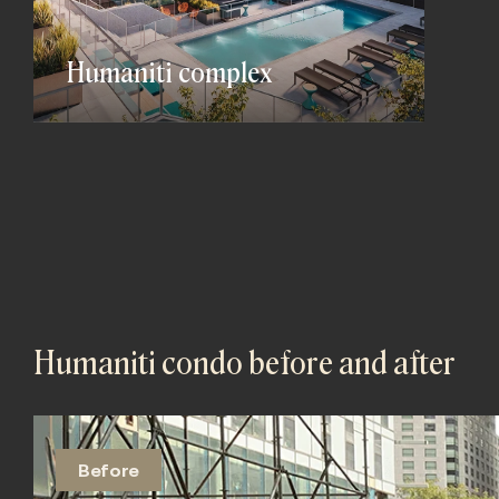
Humaniti complex
Humaniti condo before and after
Before