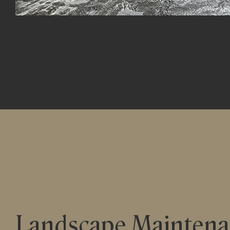
Landscape Mainten