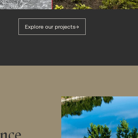
Explore our projects
→
ance